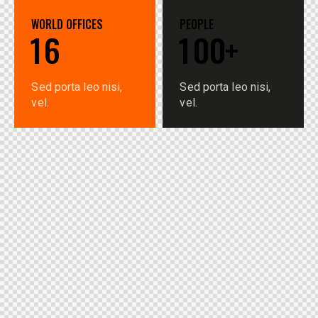
WORLD OFFICES
PEOPLE
1
6
1
0
0
+
Sed porta leo nisi,
Sed porta leo nisi,
vel.
vel.