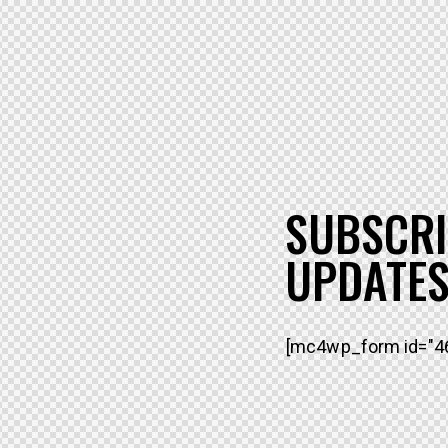
SUBSCRI
UPDATES
[mc4wp_form id="46