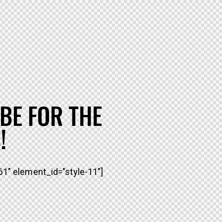
BE FOR THE
!
1" element_id="style-11"]